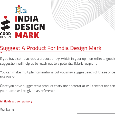
Suggest A Product For India Design Mark
If you have come across a product entry, which in your opinion reflects good
suggestion will help us to reach out to a potential IMark recipient.
You can make multiple nominations but you may suggest each of these once. S
the IMark.
Once you have suggested a product entry the secretariat will contact the c
your name will be given as reference.
All fields are compulsory
Your Name