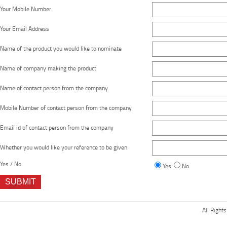
Your Mobile Number
Your Email Address
Name of the product you would like to nominate
Name of company making the product
Name of contact person from the company
Mobile Number of contact person from the company
Email id of contact person from the company
Whether you would like your reference to be given
Yes / No
Yes
No
All Right